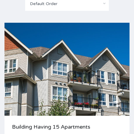
Default Order
Building Having 15 Apartments