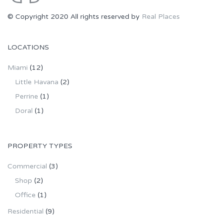
© Copyright 2020 All rights reserved by
Real Places
LOCATIONS
Miami
(12)
Little Havana
(2)
Perrine
(1)
Doral
(1)
PROPERTY TYPES
Commercial
(3)
Shop
(2)
Office
(1)
Residential
(9)