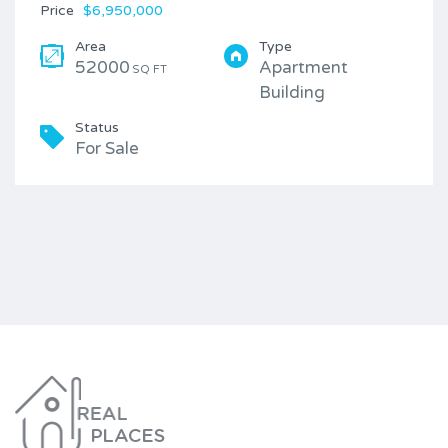
Price
$6,950,000
Area
Type
52000
Apartment
SQ FT
Building
Status
For Sale