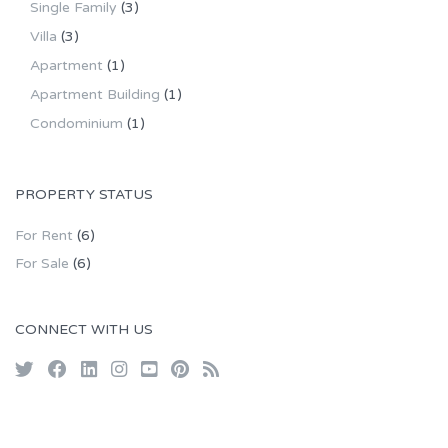
Single Family
(3)
Villa
(3)
Apartment
(1)
Apartment Building
(1)
Condominium
(1)
PROPERTY STATUS
For Rent
(6)
For Sale
(6)
CONNECT WITH US