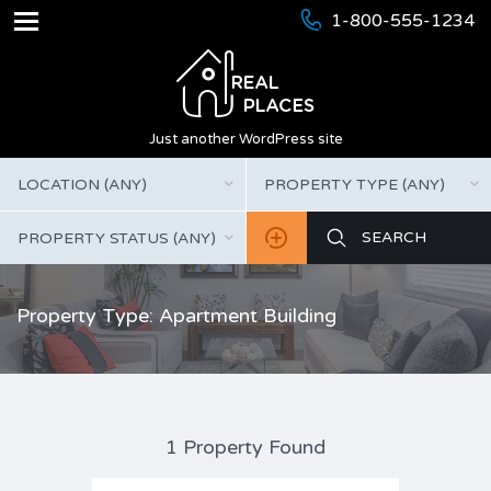
1-800-555-1234
Just another WordPress site
LOCATION (ANY)
PROPERTY TYPE (ANY)
PROPERTY STATUS (ANY)
Property Type: Apartment Building
1 Property Found