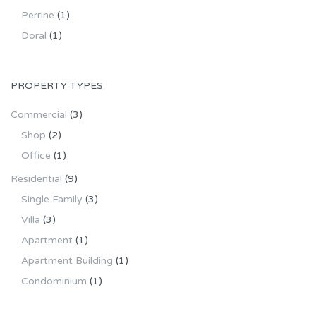
Perrine
(1)
Doral
(1)
PROPERTY TYPES
Commercial
(3)
Shop
(2)
Office
(1)
Residential
(9)
Single Family
(3)
Villa
(3)
Apartment
(1)
Apartment Building
(1)
Condominium
(1)