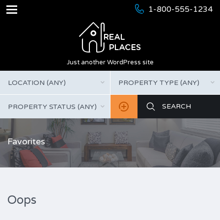
1-800-555-1234
Just another WordPress site
LOCATION (ANY)
PROPERTY TYPE (ANY)
PROPERTY STATUS (ANY)
Favorites
Oops