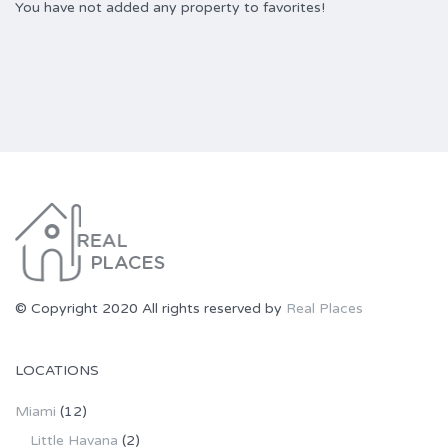
You have not added any property to favorites!
© Copyright 2020 All rights reserved by
Real Places
LOCATIONS
Miami
(12)
Little Havana
(2)