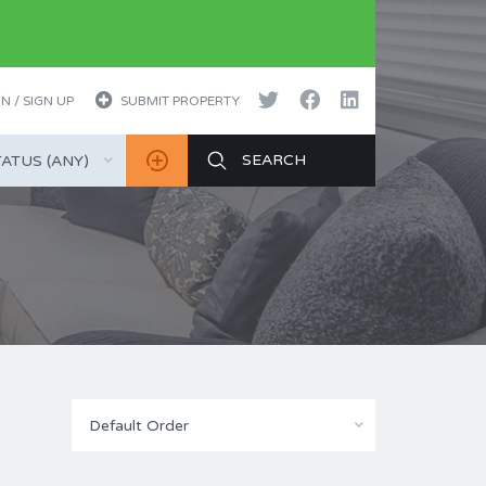
N / SIGN UP
SUBMIT PROPERTY
ATUS (ANY)
Default Order