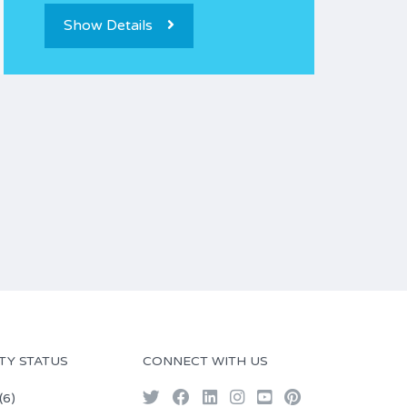
Show Details
TY STATUS
CONNECT WITH US
(6)