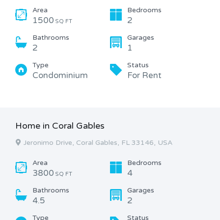
Area
Bedrooms
1500
2
SQ FT
Bathrooms
Garages
2
1
Type
Status
Condominium
For Rent
Home in Coral Gables
Jeronimo Drive, Coral Gables, FL 33146, USA
Area
Bedrooms
3800
4
SQ FT
Bathrooms
Garages
4.5
2
Type
Status