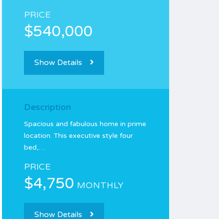
PRICE
$540,000
Show Details
Description
Spacious and fabulous home in prime
location. This executive style four
bed,…
PRICE
$4,750
MONTHLY
Show Details