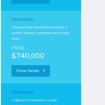
Description
The very best waterfront location in
Harbor Islands complete with private
dock…
PRICE
$740,000
Show Details
Description
A decent 2 bedrooms condo