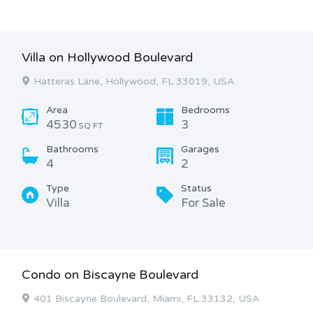
Villa on Hollywood Boulevard
Hatteras Lane, Hollywood, FL 33019, USA
Area
Bedrooms
4530
3
SQ FT
Bathrooms
Garages
4
2
Type
Status
Villa
For Sale
Condo on Biscayne Boulevard
401 Biscayne Boulevard, Miami, FL 33132, USA