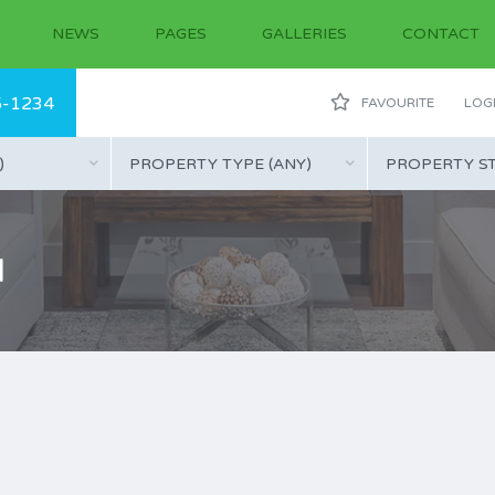
NEWS
PAGES
GALLERIES
CONTACT
5-1234
FAVOURITE
LOGI
)
PROPERTY TYPE (ANY)
PROPERTY ST
l