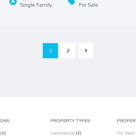
Single Family
For Sale
1
2
IONS
PROPERTY TYPES
PROPER
12)
Commercial
(3)
For Rent