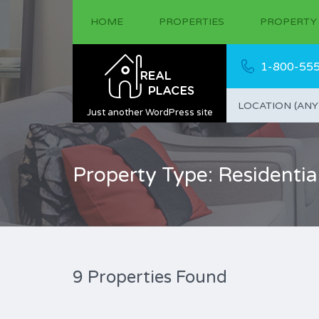
HOME
PROPERTIES
PROPERTY
1-800-55
LOCATION (ANY
Just another WordPress site
Property Type: Residentia
9 Properties Found