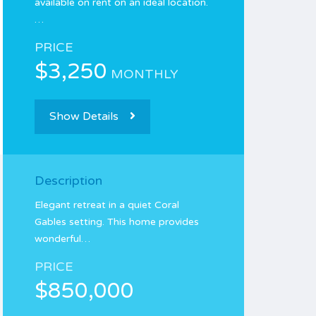
available on rent on an ideal location.
…
PRICE
$3,250
MONTHLY
Show Details
Description
Elegant retreat in a quiet Coral
Gables setting. This home provides
wonderful…
PRICE
$850,000