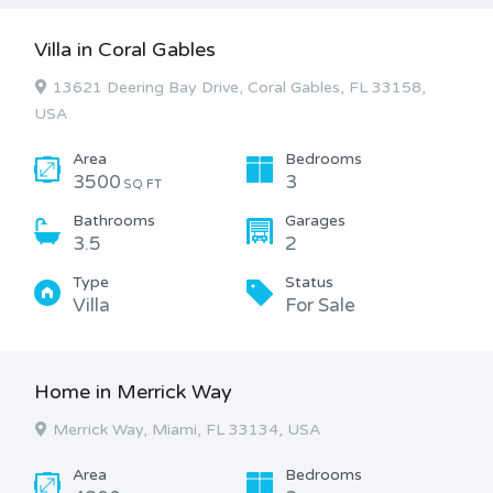
Villa in Coral Gables
13621 Deering Bay Drive, Coral Gables, FL 33158,
USA
Area
Bedrooms
3500
3
SQ FT
Bathrooms
Garages
3.5
2
Type
Status
Villa
For Sale
Home in Merrick Way
Merrick Way, Miami, FL 33134, USA
Area
Bedrooms