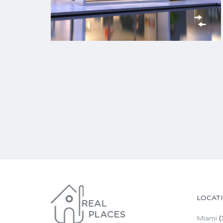
LOCAT
Miami
(