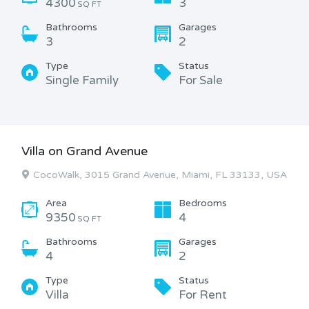
4300
3
SQ FT
Bathrooms
Garages
3
2
Type
Status
Single Family
For Sale
Villa on Grand Avenue
CocoWalk, 3015 Grand Avenue, Miami, FL 33133, USA
Area
Bedrooms
9350
4
SQ FT
Bathrooms
Garages
4
2
Type
Status
Villa
For Rent