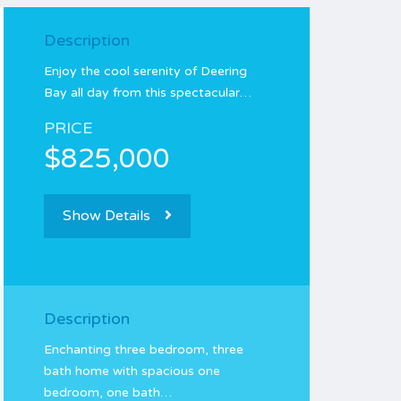
Description
Enjoy the cool serenity of Deering
Bay all day from this spectacular…
PRICE
$825,000
Show Details
Description
Enchanting three bedroom, three
bath home with spacious one
bedroom, one bath…