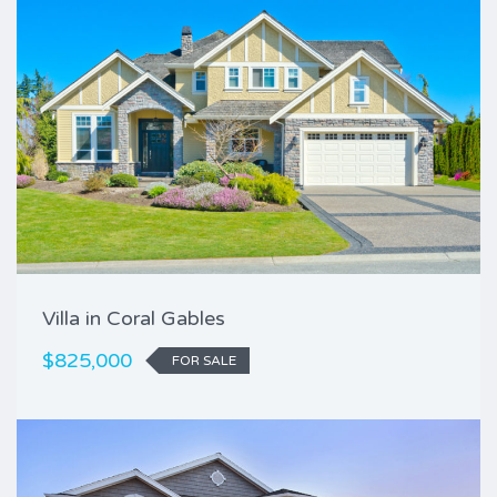
Villa in Coral Gables
$825,000
FOR SALE