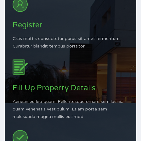
Register
Cras mattis consectetur purus sit amet fermentum.
Curabitur blandit tempus porttitor.
Fill Up Property Details
Aenean eu leo quam. Pellentesque ornare sem lacinia
quam venenatis vestibulum. Etiam porta sem
malesuada magna mollis euismod.