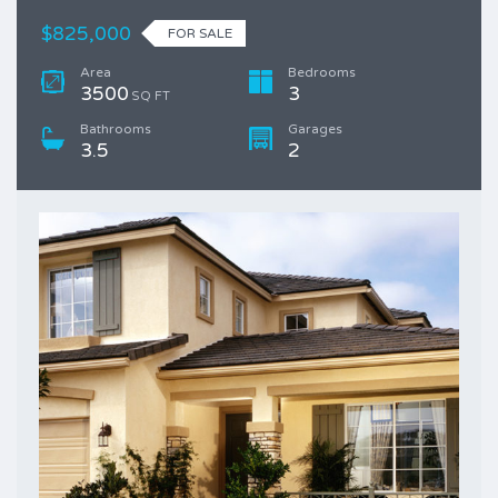
$825,000
FOR SALE
Area
Bedrooms
3500
3
SQ FT
Bathrooms
Garages
3.5
2