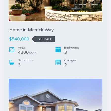
Home in Merrick Way
$540,000
FOR SALE
Area
Bedrooms
4300
3
SQ FT
Bathrooms
Garages
3
2