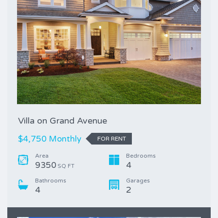
Villa on Grand Avenue
$4,750 Monthly
FOR RENT
Area
Bedrooms
9350
4
SQ FT
Bathrooms
Garages
4
2