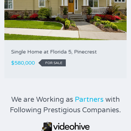
Single Home at Florida 5, Pinecrest
$580,000
FOR SALE
We are Working as
Partners
with
Following Prestigious Companies.