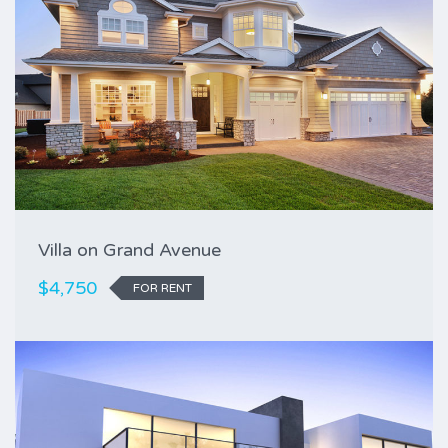
Villa on Grand Avenue
$4,750
FOR RENT