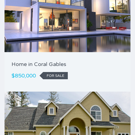
Home in Coral Gables
$850,000
FOR SALE