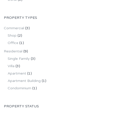
PROPERTY TYPES
Commercial
(3)
Shop
(2)
Office
(1)
Residential
(9)
Single Family
(3)
Villa
(3)
Apartment
(1)
Apartment Building
(1)
Condominium
(1)
PROPERTY STATUS