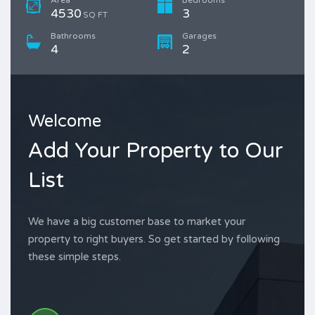
4530
3
SQ FT
Bathrooms
Garages
4
2
Welcome
Add Your Property to Our
List
We have a big customer base to market your
property to right buyers. So get started by following
these simple steps.