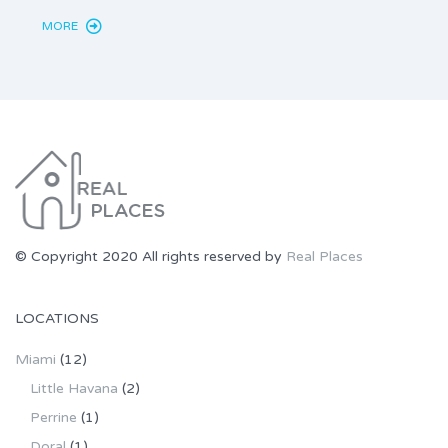
MORE
MORE
© Copyright 2020 All rights reserved by
Real Places
LOCATIONS
Miami
(12)
Little Havana
(2)
Perrine
(1)
Doral
(1)