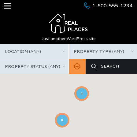
1-800-555-1234
Just another WordPress site
LOCATION (ANY)
PROPERTY TYPE (ANY)
PROPERTY STATUS (ANY)
4
8