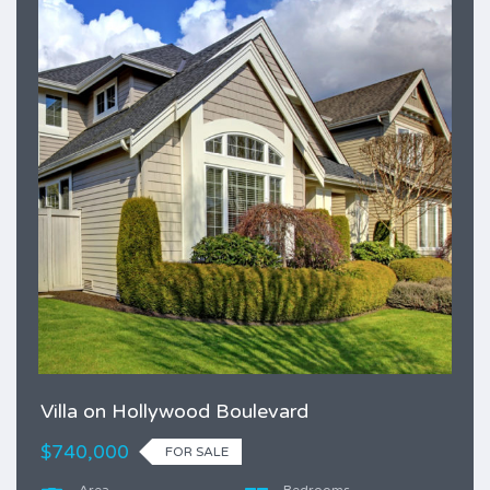
Villa on Hollywood Boulevard
$740,000
FOR SALE
Area
Bedrooms