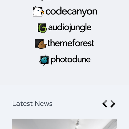
Latest News