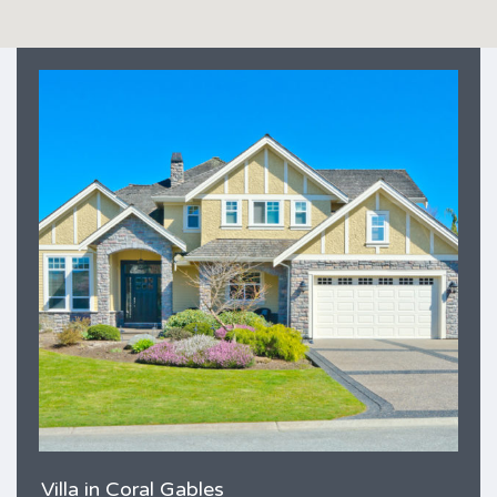
Villa in Coral Gables