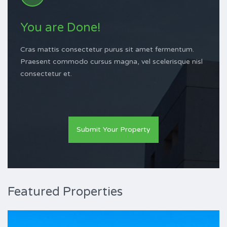
You are Done!
Cras mattis consectetur purus sit amet fermentum.
Praesent commodo cursus magna, vel scelerisque nisl
consectetur et.
Submit Your Property
Featured Properties