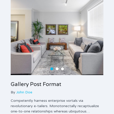
Gallery Post Format
Ima
By
John Doe
By
Jo
Competently harness enterprise vortals via
Enthus
revolutionary e-tailers. Monotonectally recaptiualize
innova
one-to-one relationships whereas ubiquitous…
gener