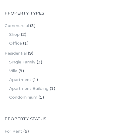
PROPERTY TYPES
Commercial
(3)
Shop
(2)
Office
(1)
Residential
(9)
Single Family
(3)
Villa
(3)
Apartment
(1)
Apartment Building
(1)
Condominium
(1)
PROPERTY STATUS
For Rent
(6)