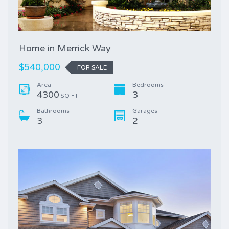
Home in Merrick Way
$540,000
FOR SALE
Area
Bedrooms
4300
3
SQ FT
Bathrooms
Garages
3
2