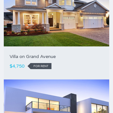
Villa on Grand Avenue
$4,750
FOR RENT