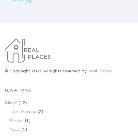
© Copyright 2020 All rights reserved by
Real Places
LOCATIONS
Miami
(12)
Little Havana
(2)
Perrine
(1)
Doral
(1)