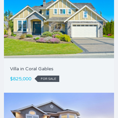
Villa in Coral Gables
$825,000
FOR SALE