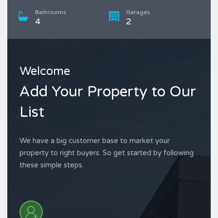
Bathrooms
Garages
4
2
Welcome
Add Your Property to Our
List
We have a big customer base to market your
property to right buyers. So get started by following
these simple steps.