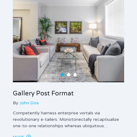
Gallery Post Format
Ima
By
John Doe
By
Jo
Competently harness enterprise vortals via
Enthus
revolutionary e-tailers. Monotonectally recaptiualize
innova
one-to-one relationships whereas ubiquitous…
gener
MORE
MORE