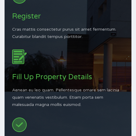
Register
Cras mattis consectetur purus sit amet fermentum.
Curabitur blandit tempus porttitor.
Fill Up Property Details
Aenean eu leo quam. Pellentesque ornare sem lacinia
quam venenatis vestibulum. Etiam porta sem
malesuada magna mollis euismod.