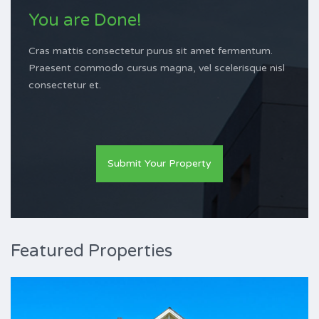
You are Done!
Cras mattis consectetur purus sit amet fermentum.
Praesent commodo cursus magna, vel scelerisque nisl
consectetur et.
Submit Your Property
Featured Properties