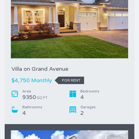
Villa on Grand Avenue
$4,750 Monthly
FOR RENT
Area
Bedrooms
9350
4
SQ FT
Bathrooms
Garages
4
2