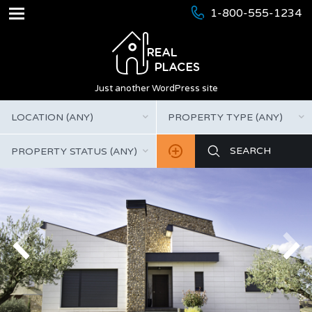
1-800-555-1234
Just another WordPress site
LOCATION (ANY)
PROPERTY TYPE (ANY)
PROPERTY STATUS (ANY)