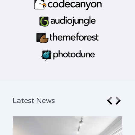
Latest News