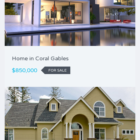
Home in Coral Gables
$850,000
FOR SALE