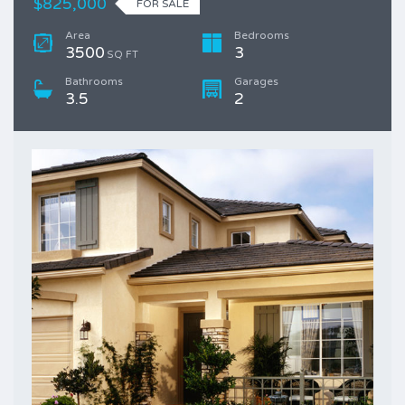
$825,000
FOR SALE
Area
Bedrooms
3500
3
SQ FT
Bathrooms
Garages
3.5
2