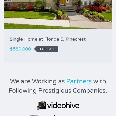
Single Home at Florida 5, Pinecrest
$580,000
FOR SALE
We are Working as
Partners
with
Following Prestigious Companies.