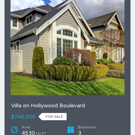
Villa on Hollywood Boulevard
$740,000
FOR SALE
Area
Bedrooms
4530
3
SQ FT