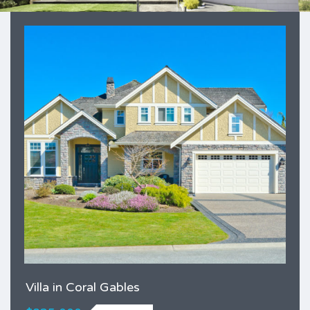
Villa in Coral Gables